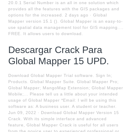
20.0.1 Serial Number is an all in one solution which
provides all the features with the GIS packages and
options for the increased. 2 days ago · Global
Mapper version 15.1 (). Global Mapper is an easy-to-
use spatial data management tool for GIS mapping....
FREE. It allows users to download.
Descargar Crack Para
Global Mapper 15 UPD.
Download Global Mapper Trial software. Sign In;
Products. Global Mapper Suite. Global Mapper Pro;
Global Mapper; MangoMap Extension; Global Mapper
Mobile;... Please tell us a little about your intended
usage of Global Mapper *Email: I will be using this
software as: A business user. A student or teacher.
Jun 09, 2022 · Download Global Mapper Version 15
Crack. With its simple interface and advanced
feature, Global Mapper Crack is useful for all users
from the novice user to experienced professional or