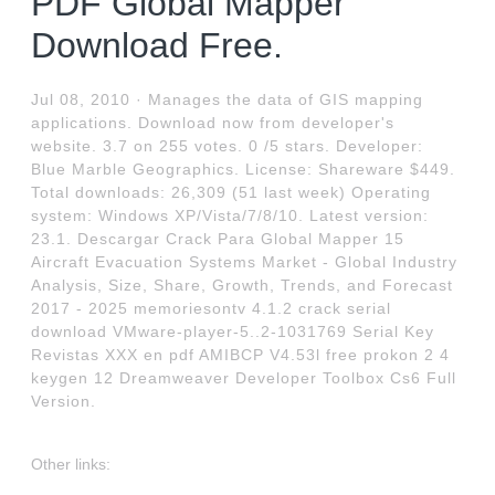
PDF Global Mapper
Download Free.
Jul 08, 2010 · Manages the data of GIS mapping
applications. Download now from developer's
website. 3.7 on 255 votes. 0 /5 stars. Developer:
Blue Marble Geographics. License: Shareware $449.
Total downloads: 26,309 (51 last week) Operating
system: Windows XP/Vista/7/8/10. Latest version:
23.1. Descargar Crack Para Global Mapper 15
Aircraft Evacuation Systems Market - Global Industry
Analysis, Size, Share, Growth, Trends, and Forecast
2017 - 2025 memoriesontv 4.1.2 crack serial
download VMware-player-5..2-1031769 Serial Key
Revistas XXX en pdf AMIBCP V4.53l free prokon 2 4
keygen 12 Dreamweaver Developer Toolbox Cs6 Full
Version.
Other links: