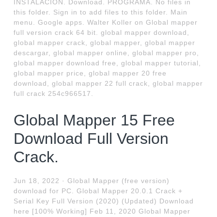
INSTALACION. Download. PROGRAMA. No files in
this folder. Sign in to add files to this folder. Main
menu. Google apps. Walter Koller on Global mapper
full version crack 64 bit. global mapper download,
global mapper crack, global mapper, global mapper
descargar, global mapper online, global mapper pro,
global mapper download free, global mapper tutorial,
global mapper price, global mapper 20 free
download, global mapper 22 full crack, global mapper
full crack 254c966517.
Global Mapper 15 Free
Download Full Version
Crack.
Jun 18, 2022 · Global Mapper (free version)
download for PC. Global Mapper 20.0.1 Crack +
Serial Key Full Version (2020) (Updated) Download
here [100% Working] Feb 11, 2020 Global Mapper