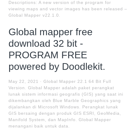
Descriptions: A new version of the program for
viewing maps and vector images has been released –
Global Mapper v22.1.0.
Global mapper free
download 32 bit -
PROGRAM FREE
powered by Doodlekit.
May 22, 2021 · Global Mapper 22.1 64 Bit Full
Version. Global Mapper adalah paket perangkat
lunak sistem informasi geografis (GIS) yang saat ini
dikembangkan oleh Blue Marble Geographics yang
dijalankan di Microsoft Windows. Perangkat lunak
GIS bersaing dengan produk GIS ESRI, GeoMedia,
Manifold System, dan MapInfo. Global Mapper
menangani baik untuk data.