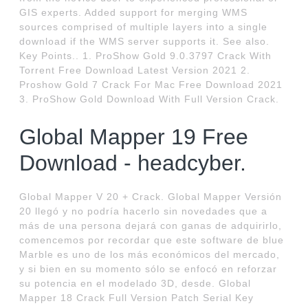
GIS experts. Added support for merging WMS
sources comprised of multiple layers into a single
download if the WMS server supports it. See also.
Key Points.. 1. ProShow Gold 9.0.3797 Crack With
Torrent Free Download Latest Version 2021 2.
Proshow Gold 7 Crack For Mac Free Download 2021
3. ProShow Gold Download With Full Version Crack.
Global Mapper 19 Free
Download - headcyber.
Global Mapper V 20 + Crack. Global Mapper Versión
20 llegó y no podría hacerlo sin novedades que a
más de una persona dejará con ganas de adquirirlo,
comencemos por recordar que este software de blue
Marble es uno de los más económicos del mercado,
y si bien en su momento sólo se enfocó en reforzar
su potencia en el modelado 3D, desde. Global
Mapper 18 Crack Full Version Patch Serial Key