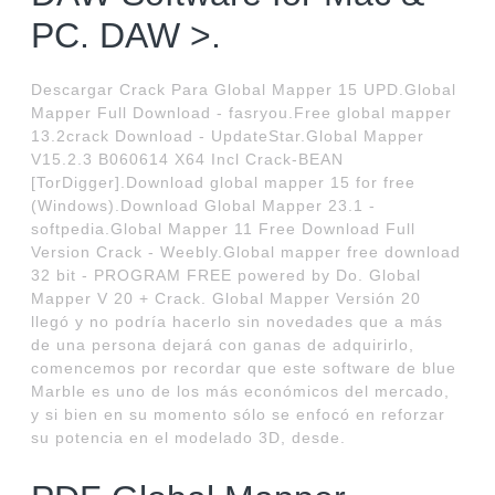
PC. DAW >.
Descargar Crack Para Global Mapper 15 UPD.Global
Mapper Full Download - fasryou.Free global mapper
13.2crack Download - UpdateStar.Global Mapper
V15.2.3 B060614 X64 Incl Crack-BEAN
[TorDigger].Download global mapper 15 for free
(Windows).Download Global Mapper 23.1 -
softpedia.Global Mapper 11 Free Download Full
Version Crack - Weebly.Global mapper free download
32 bit - PROGRAM FREE powered by Do. Global
Mapper V 20 + Crack. Global Mapper Versión 20
llegó y no podría hacerlo sin novedades que a más
de una persona dejará con ganas de adquirirlo,
comencemos por recordar que este software de blue
Marble es uno de los más económicos del mercado,
y si bien en su momento sólo se enfocó en reforzar
su potencia en el modelado 3D, desde.