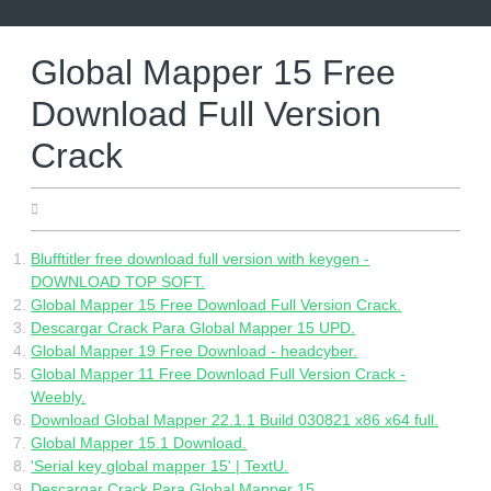
Skip
to
content
Global Mapper 15 Free
Download Full Version
Crack
13.05.2022
Blufftitler free download full version with keygen -
DOWNLOAD TOP SOFT.
Global Mapper 15 Free Download Full Version Crack.
Descargar Crack Para Global Mapper 15 UPD.
Global Mapper 19 Free Download - headcyber.
Global Mapper 11 Free Download Full Version Crack -
Weebly.
Download Global Mapper 22.1.1 Build 030821 x86 x64 full.
Global Mapper 15.1 Download.
'Serial key global mapper 15' | TextU.
Descargar Crack Para Global Mapper 15.