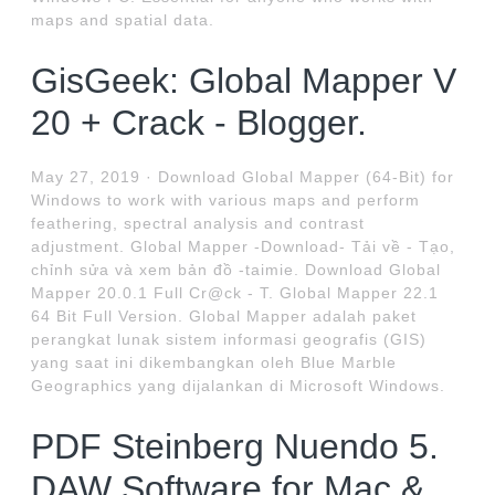
maps and spatial data.
GisGeek: Global Mapper V
20 + Crack - Blogger.
May 27, 2019 · Download Global Mapper (64-Bit) for
Windows to work with various maps and perform
feathering, spectral analysis and contrast
adjustment. Global Mapper -Download- Tải về - Tạo,
chỉnh sửa và xem bản đồ -taimie. Download Global
Mapper 20.0.1 Full Cr@ck - T. Global Mapper 22.1
64 Bit Full Version. Global Mapper adalah paket
perangkat lunak sistem informasi geografis (GIS)
yang saat ini dikembangkan oleh Blue Marble
Geographics yang dijalankan di Microsoft Windows.
PDF Steinberg Nuendo 5.
DAW Software for Mac &