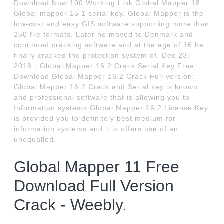
Download Now 100 Working Link Global Mapper 18
Global mapper 15 1 serial key. Global Mapper is the
low-cost and easy GIS software supporting more than
250 file formats. Later he moved to Denmark and
continued cracking software and at the age of 16 he
finally cracked the protection system of. Dec 23,
2018 · Global Mapper 16.2 Crack Serial Key Free
Download Global Mapper 16.2 Crack Full version:
Global Mapper 16.2 Crack and Serial key is known
and professional software that is allowing you to
Information systems.Global Mapper 16.2 License Key
is provided you to definitely best medium for
information systems and it is offers use of an
unequalled.
Global Mapper 11 Free
Download Full Version
Crack - Weebly.