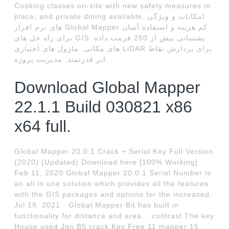
Cooking classes on-site with new safety measures in
place, and private dining available. امکانات و ویژگی
های نرم افزار Global Mapper کم هزینه و استفاده آسان
برای راه حل های GIS. پشتیبانی بیش از 250 فرمت داده
های مکانی. ماژول های اختیاری LiDAR برای پردازش نقاط
ابر قدرتمند. مدیریت پروژه.
Download Global Mapper
22.1.1 Build 030821 x86
x64 full.
Global Mapper 20.0.1 Crack + Serial Key Full Version
(2020) (Updated) Download here [100% Working]
Feb 11, 2020 Global Mapper 20.0.1 Serial Number is
an all in one solution which provides all the features
with the GIS packages and options for the increased.
Jul 19, 2021 · Global Mapper Bit has built in
functionality for distance and area... contrast The key
House used Jan B5 crack Key Free 11 mapper 15