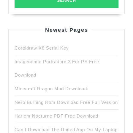
Newest Pages
Coreldraw X8 Serial Key
Imagenomic Portraiture 3 For PS Free
Download
Minecraft Dragon Mod Download
Nero Burning Rom Download Free Full Version
Harlem Nocturne PDF Free Download
Can I Download The United App On My Laptop