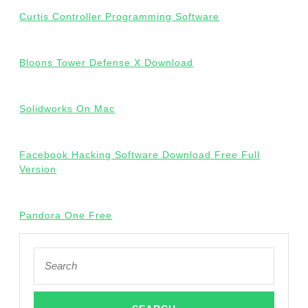
Curtis Controller Programming Software
Bloons Tower Defense X Download
Solidworks On Mac
Facebook Hacking Software Download Free Full
Version
Pandora One Free
Search
for: