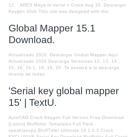
12... ARES Maya to serial v Crack Aug 30, Descargar
Keygen Glob This site was designed with the.
Global Mapper 15.1
Download.
Actualizado 2020. Descargar Global Mapper Aquí
Actualizado 2020 Descarga Versiones 12, 13, 14 ,
15, 16, 16.1, 18, 19, 20. Te enviará a la descarga
directa de todas.
'Serial key global mapper
15' | TextU.
AutoCAD Crack Keygen Full Version Free Download
[Latest].Blufftitler Templates Full Pack -
speaklasopa.BluffTitler Ultimate 14.1.0.3 Crack
EXCLUSIVE Serial Key.Download Blufftitler Full Crack