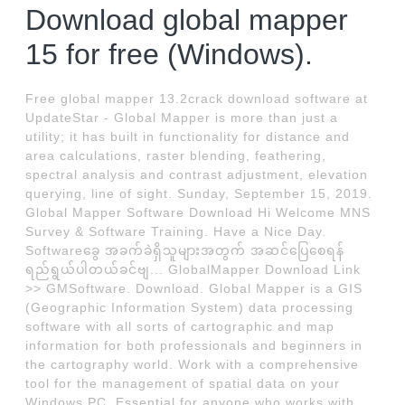
Download global mapper
15 for free (Windows).
Free global mapper 13.2crack download software at
UpdateStar - Global Mapper is more than just a
utility; it has built in functionality for distance and
area calculations, raster blending, feathering,
spectral analysis and contrast adjustment, elevation
querying, line of sight. Sunday, September 15, 2019.
Global Mapper Software Download Hi Welcome MNS
Survey & Software Training. Have a Nice Day.
Softwareခွေ အခက်ခဲရှိသူများအတွက် အဆင်ပြေစေရန်
ရည်ရွယ်ပါတယ်ခင်ဗျ... GlobalMapper Download Link
>> GMSoftware. Download. Global Mapper is a GIS
(Geographic Information System) data processing
software with all sorts of cartographic and map
information for both professionals and beginners in
the cartography world. Work with a comprehensive
tool for the management of spatial data on your
Windows PC. Essential for anyone who works with