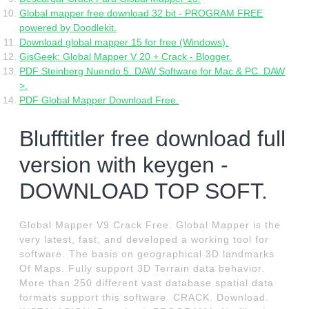
Global mapper free download 32 bit - PROGRAM FREE
powered by Doodlekit.
Download global mapper 15 for free (Windows).
GisGeek: Global Mapper V 20 + Crack - Blogger.
PDF Steinberg Nuendo 5. DAW Software for Mac & PC. DAW
>.
PDF Global Mapper Download Free.
Blufftitler free download full
version with keygen -
DOWNLOAD TOP SOFT.
Global Mapper V9 Crack Free. Global Mapper is the
very latest, fast, and developed a working tool for
software. The basis on geographical 3D landmarks
Of Maps. Fully support 3D Terrain data behavior.
More than 250 different vast database spatial data
formats support this software. CRACK. Download.