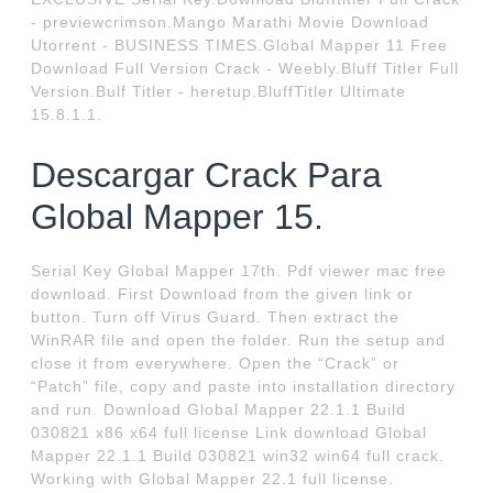
- previewcrimson.Mango Marathi Movie Download
Utorrent - BUSINESS TIMES.Global Mapper 11 Free
Download Full Version Crack - Weebly.Bluff Titler Full
Version.Bulf Titler - heretup.BluffTitler Ultimate
15.8.1.1.
Descargar Crack Para
Global Mapper 15.
Serial Key Global Mapper 17th. Pdf viewer mac free
download. First Download from the given link or
button. Turn off Virus Guard. Then extract the
WinRAR file and open the folder. Run the setup and
close it from everywhere. Open the “Crack” or
“Patch” file, copy and paste into installation directory
and run. Download Global Mapper 22.1.1 Build
030821 x86 x64 full license Link download Global
Mapper 22.1.1 Build 030821 win32 win64 full crack.
Working with Global Mapper 22.1 full license.